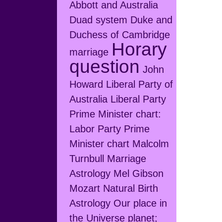
Abbott and Australia
Duad system
Duke and
Duchess of Cambridge
Horary
marriage
question
John
Howard
Liberal Party of
Australia
Liberal Party
Prime Minister chart:
Labor Party Prime
Minister chart
Malcolm
Turnbull
Marriage
Astrology
Mel Gibson
Mozart
Natural Birth
Astrology
Our place in
the Universe
planet;