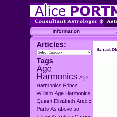
Information
A
Articles:
Barrack Ob
Articles:
Tags
Age
Harmonics
Age
Harmonics Prince
William
Age Harmonics
Queen Elizabeth
Arabic
Parts
As above so
below
Astrology Career