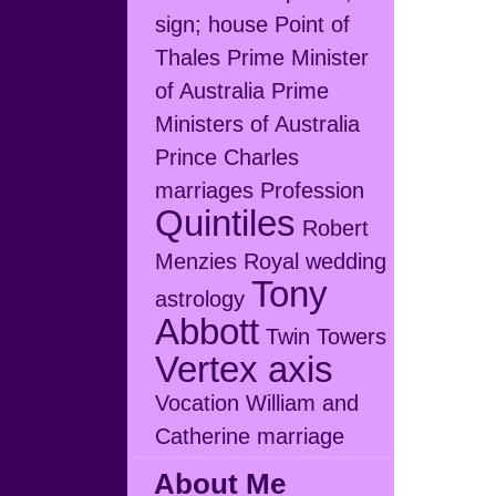
sign; house
Point of
Thales
Prime Minister
of Australia
Prime
Ministers of Australia
Prince Charles
marriages
Profession
Quintiles
Robert
Menzies
Royal wedding
Tony
astrology
Abbott
Twin Towers
Vertex axis
Vocation
William and
Catherine marriage
About Me