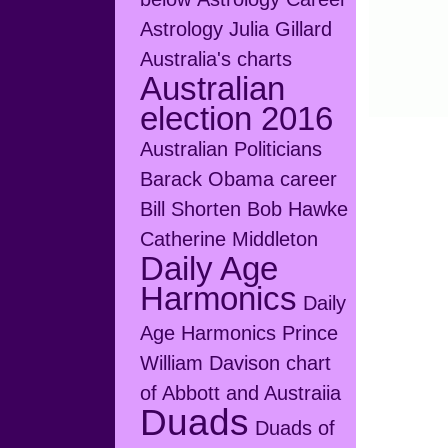
Astrology Julia Gillard
Australia's charts
Australian
election 2016
Australian Politicians
Barack Obama career
Bill Shorten
Bob Hawke
Catherine Middleton
Daily Age
Harmonics
Daily
Age Harmonics Prince
William
Davison chart
of Abbott and Austraiia
Duads
Duads of