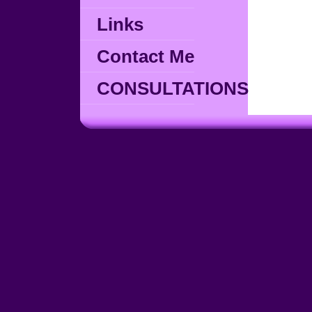
Links
Contact Me
CONSULTATIONS