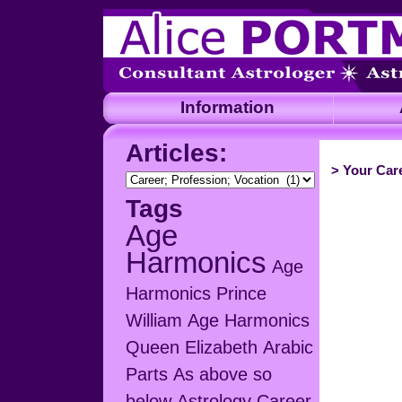
Information
A
Articles:
>
Your Care
Articles:
Tags
Age
Harmonics
Age
Harmonics Prince
William
Age Harmonics
Queen Elizabeth
Arabic
Parts
As above so
below
Astrology Career