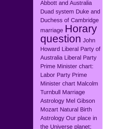
Abbott and Australia
Duad system
Duke and
Duchess of Cambridge
Horary
marriage
question
John
Howard
Liberal Party of
Australia
Liberal Party
Prime Minister chart:
Labor Party Prime
Minister chart
Malcolm
Turnbull
Marriage
Astrology
Mel Gibson
Mozart
Natural Birth
Astrology
Our place in
the Universe
planet;