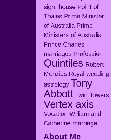
sign; house
Point of
Thales
Prime Minister
of Australia
Prime
Ministers of Australia
Prince Charles
marriages
Profession
Quintiles
Robert
Menzies
Royal wedding
Tony
astrology
Abbott
Twin Towers
Vertex axis
Vocation
William and
Catherine marriage
About Me