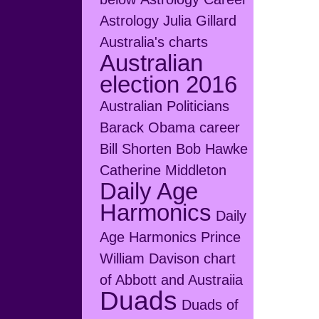
Astrology Julia Gillard
Australia's charts
Australian
election 2016
Australian Politicians
Barack Obama career
Bill Shorten
Bob Hawke
Catherine Middleton
Daily Age
Harmonics
Daily
Age Harmonics Prince
William
Davison chart
of Abbott and Austraiia
Duads
Duads of