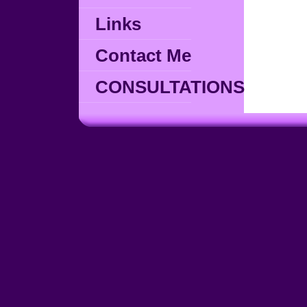
Links
Contact Me
CONSULTATIONS