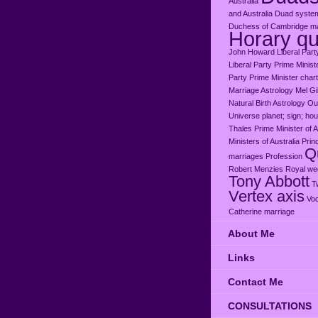
Austraiia
and Australia
Duad syste
Duchess of Cambridge ma
Horary qu
John Howard
Liberal Part
Liberal Party Prime Minist
Party Prime Minister chart
Marriage Astrology
Mel G
Natural Birth Astrology
Our
Universe
planet; sign; ho
Thales
Prime Minister of A
Ministers of Australia
Prin
Qu
marriages
Profession
Robert Menzies
Royal we
Tony Abbott
T
Vertex axis
Voc
Catherine marriage
About Me
Links
Contact Me
CONSULTATIONS