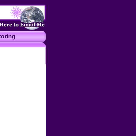
oring