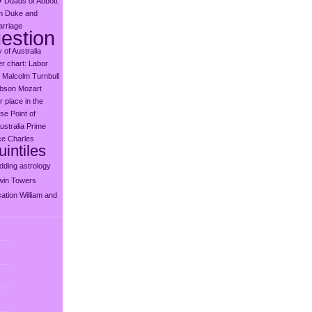
Duads of Abbott
m
Duke and
rriage
estion
y of Australia
er chart: Labor
Malcolm Turnbull
ibson
Mozart
 place in the
use
Point of
ustralia
Prime
ce Charles
intiles
dding astrology
win Towers
ation
William and