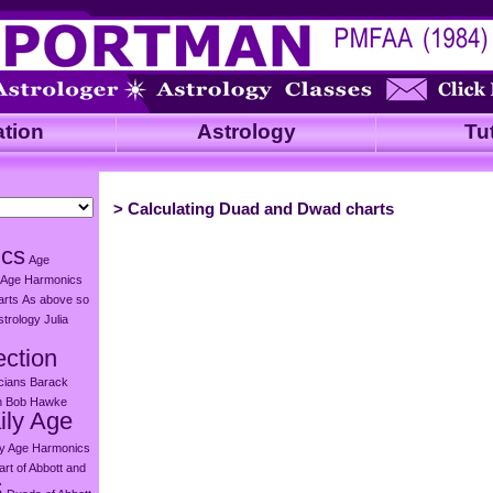
ation
Astrology
Tut
>
Calculating Duad and Dwad charts
ics
Age
Age Harmonics
arts
As above so
strology Julia
ection
icians
Barack
n
Bob Hawke
ily Age
ly Age Harmonics
rt of Abbott and
s