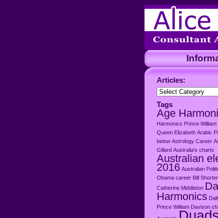
Inform
Articles:
Articles:
Tags
Age Harmon
Harmonics Prince William
Queen Elizabeth
Arabic P
below
Astrology Career
A
Gillard
Australia's charts
Australian el
2016
Australian Polit
Obama career
Bill Shorte
Da
Catherine Middleton
Harmonics
Dai
Prince William
Davison cha
Duad