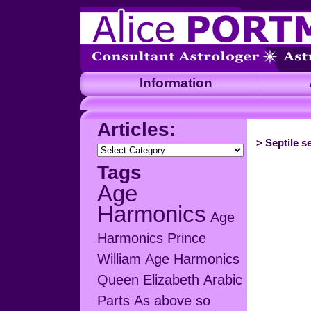
Information
A
Articles:
>
Septile s
Articles:
Tags
Age
Harmonics
Age
Harmonics Prince
William
Age Harmonics
Queen Elizabeth
Arabic
Parts
As above so