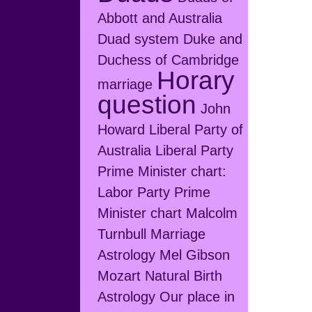
Abbott and Australia
Duad system
Duke and
Duchess of Cambridge
Horary
marriage
question
John
Howard
Liberal Party of
Australia
Liberal Party
Prime Minister chart:
Labor Party Prime
Minister chart
Malcolm
Turnbull
Marriage
Astrology
Mel Gibson
Mozart
Natural Birth
Astrology
Our place in