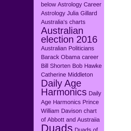
below
Astrology Career
Astrology Julia Gillard
Australia's charts
Australian
election 2016
Australian Politicians
Barack Obama career
Bill Shorten
Bob Hawke
Catherine Middleton
Daily Age
Harmonics
Daily
Age Harmonics Prince
William
Davison chart
of Abbott and Austraiia
Duads
Duads of