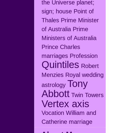
the Universe
planet;
sign; house
Point of
Thales
Prime Minister
of Australia
Prime
Ministers of Australia
Prince Charles
marriages
Profession
Quintiles
Robert
Menzies
Royal wedding
Tony
astrology
Abbott
Twin Towers
Vertex axis
Vocation
William and
Catherine marriage