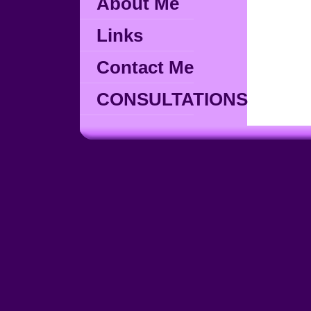
About Me
Links
Contact Me
CONSULTATIONS