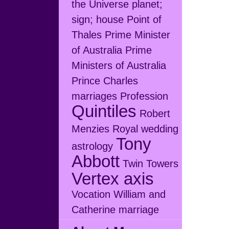
the Universe
planet;
sign; house
Point of
Thales
Prime Minister
of Australia
Prime
Ministers of Australia
Prince Charles
marriages
Profession
Quintiles
Robert
Menzies
Royal wedding
Tony
astrology
Abbott
Twin Towers
Vertex axis
Vocation
William and
Catherine marriage