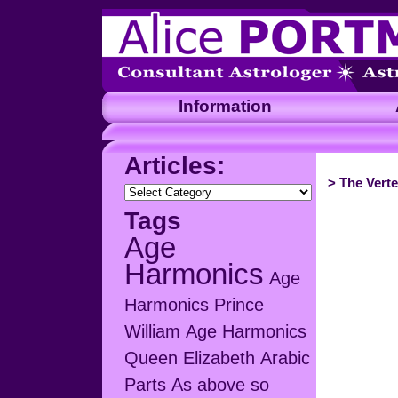
Information
A
Articles:
>
The Verte
Articles:
Tags
Age
Harmonics
Age
Harmonics Prince
William
Age Harmonics
Queen Elizabeth
Arabic
Parts
As above so