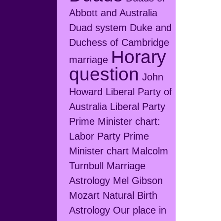
Abbott and Australia
Duad system
Duke and
Duchess of Cambridge
Horary
marriage
question
John
Howard
Liberal Party of
Australia
Liberal Party
Prime Minister chart:
Labor Party Prime
Minister chart
Malcolm
Turnbull
Marriage
Astrology
Mel Gibson
Mozart
Natural Birth
Astrology
Our place in