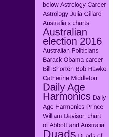
below
Astrology Career
Astrology Julia Gillard
Australia's charts
Australian
election 2016
Australian Politicians
Barack Obama career
Bill Shorten
Bob Hawke
Catherine Middleton
Daily Age
Harmonics
Daily
Age Harmonics Prince
William
Davison chart
of Abbott and Austraiia
Duads
Duads of