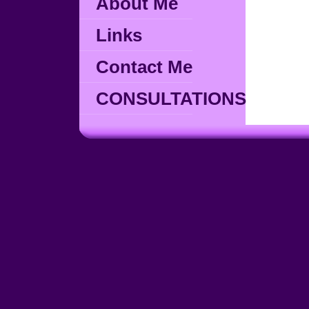
About Me
Links
Contact Me
CONSULTATIONS