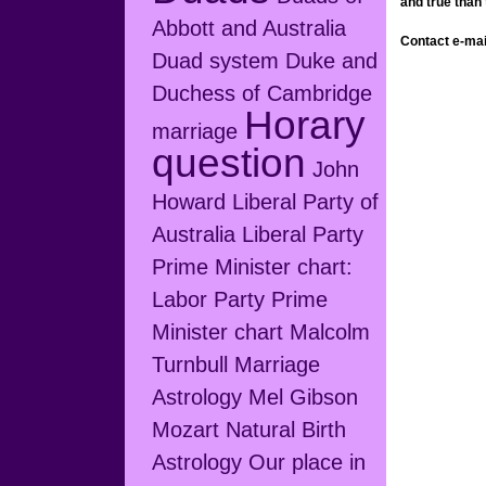
and true than
Abbott and Australia
Contact e-ma
Duad system
Duke and
Duchess of Cambridge
Horary
marriage
question
John
Howard
Liberal Party of
Australia
Liberal Party
Prime Minister chart:
Labor Party Prime
Minister chart
Malcolm
Turnbull
Marriage
Astrology
Mel Gibson
Mozart
Natural Birth
Astrology
Our place in