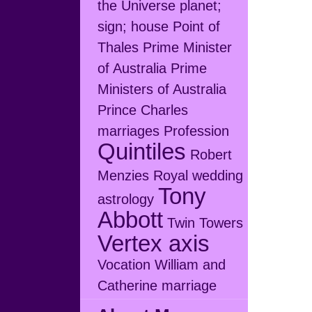
the Universe
planet;
sign; house
Point of
Thales
Prime Minister
of Australia
Prime
Ministers of Australia
Prince Charles
marriages
Profession
Quintiles
Robert
Menzies
Royal wedding
Tony
astrology
Abbott
Twin Towers
Vertex axis
Vocation
William and
Catherine marriage