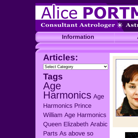
Information
A
Articles:
Articles:
Tags
Age
Harmonics
Age
Harmonics Prince
William
Age Harmonics
Queen Elizabeth
Arabic
Parts
As above so