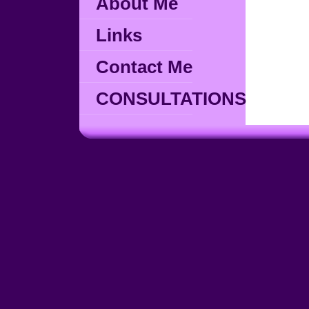
About Me
Links
Contact Me
CONSULTATIONS