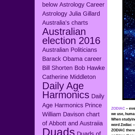
below
Astrology Career
Astrology Julia Gillard
Australia's charts
Australian
election 2016
Australian Politicians
Barack Obama career
Bill Shorten
Bob Hawke
Catherine Middleton
Daily Age
Harmonics
Daily
Age Harmonics Prince
ZODIAC
– eve
William
Davison chart
we use, human
When studying
of Abbott and Austraiia
word Zodiac –
Duads
ZODIAC ther
Duads of