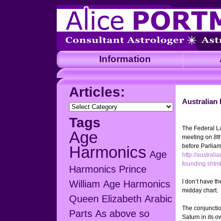
Information
A
Articles:
Australian
Articles:
Tags
The Federal La
Age
meeting on 8t
before Parliame
Harmonics
Age
http://australi
founding.shtm
Harmonics Prince
I don’t have t
William
Age Harmonics
midday chart.
Queen Elizabeth
Arabic
The conjunctio
Parts
As above so
Saturn in its 