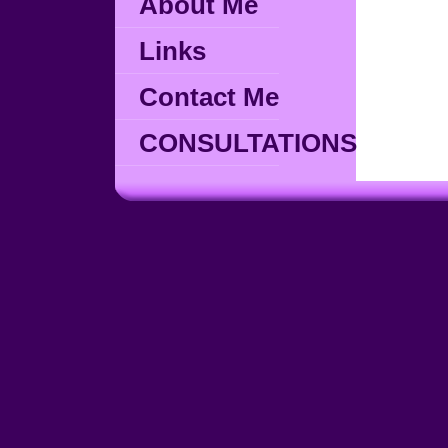
About Me
Links
Contact Me
CONSULTATIONS