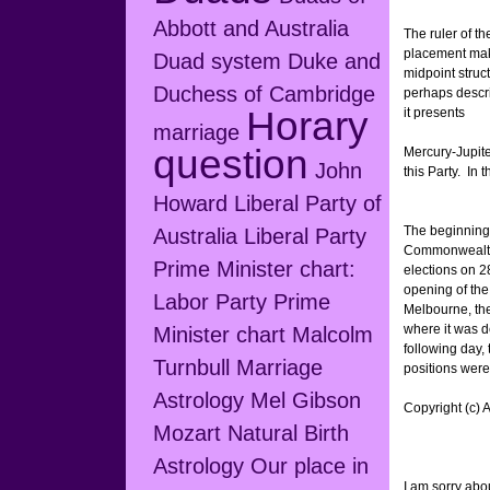
Abbott and Australia
The ruler of th
placement make
Duad system
Duke and
midpoint struc
Duchess of Cambridge
perhaps descri
Horary
it presents
marriage
question
Mercury-Jupiter
John
this Party. In
Howard
Liberal Party of
The beginning 
Australia
Liberal Party
Commonwealth w
Prime Minister chart:
elections on 2
opening of the
Labor Party Prime
Melbourne, th
where it was d
Minister chart
Malcolm
following day, 
Turnbull
Marriage
positions were
Astrology
Mel Gibson
Copyright (c) 
Mozart
Natural Birth
Astrology
Our place in
I am sorry about