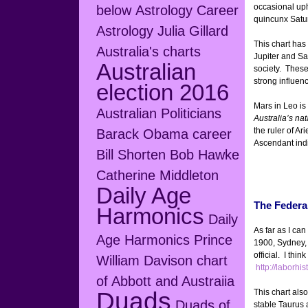
occasional up
below
Astrology Career
quincunx Satu
Astrology Julia Gillard
This chart has 
Australia's charts
Jupiter and Sat
Australian
society. These
strong influen
election 2016
Mars in Leo is
Australian Politicians
Australia’s nat
the ruler of Ar
Barack Obama career
Ascendant indic
Bill Shorten
Bob Hawke
Catherine Middleton
Daily Age
The Federa
Harmonics
Daily
As far as I ca
Age Harmonics Prince
1900, Sydney,
official. I thi
William
Davison chart
http://laborhi
of Abbott and Austraiia
Duads
This chart als
Duads of
stable Taurus 