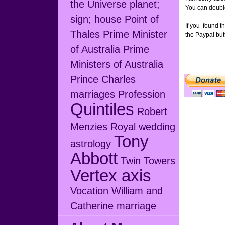
the Universe
planet;
You can double 
sign; house
Point of
If you found th
Thales
Prime Minister
the Paypal but
of Australia
Prime
Ministers of Australia
Prince Charles
marriages
Profession
Quintiles
Robert
Menzies
Royal wedding
Tony
astrology
Abbott
Twin Towers
Vertex axis
Vocation
William and
Catherine marriage