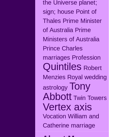
the Universe
planet;
sign; house
Point of
Thales
Prime Minister
of Australia
Prime
Ministers of Australia
Prince Charles
marriages
Profession
Quintiles
Robert
Menzies
Royal wedding
Tony
astrology
Abbott
Twin Towers
Vertex axis
Vocation
William and
Catherine marriage