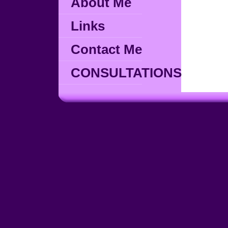
About Me
Links
Contact Me
CONSULTATIONS