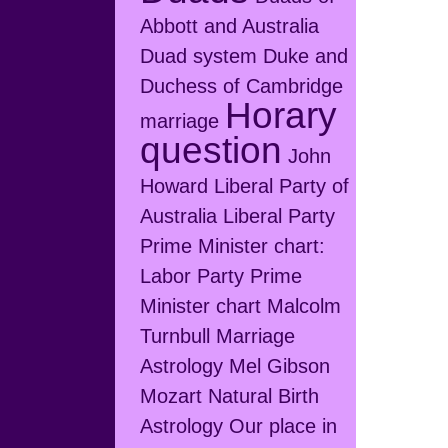
Abbott and Australia
Duad system
Duke and
Duchess of Cambridge
Horary
marriage
question
John
Howard
Liberal Party of
Australia
Liberal Party
Prime Minister chart:
Labor Party Prime
Minister chart
Malcolm
Turnbull
Marriage
Astrology
Mel Gibson
Mozart
Natural Birth
Astrology
Our place in