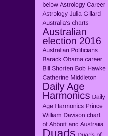
below
Astrology Career
Astrology Julia Gillard
Australia's charts
Australian
election 2016
Australian Politicians
Barack Obama career
Bill Shorten
Bob Hawke
Catherine Middleton
Daily Age
Harmonics
Daily
Age Harmonics Prince
William
Davison chart
of Abbott and Austraiia
Duads
Duads of