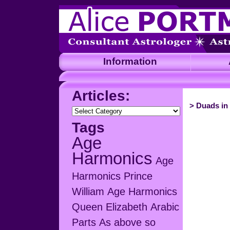
Information
A
Articles:
>
Duads in 
Articles:
Tags
Age
Harmonics
Age
Harmonics Prince
William
Age Harmonics
Queen Elizabeth
Arabic
Parts
As above so